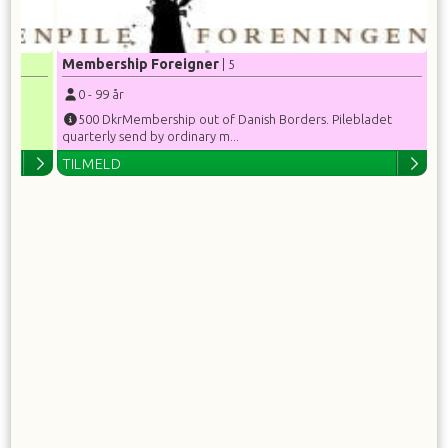
Membership Foreigner
| 5
0
-
99
år
adet
500 DkrMembership out of Danish Borders. Pilebladet
quarterly send by ordinary m...
TILMELD