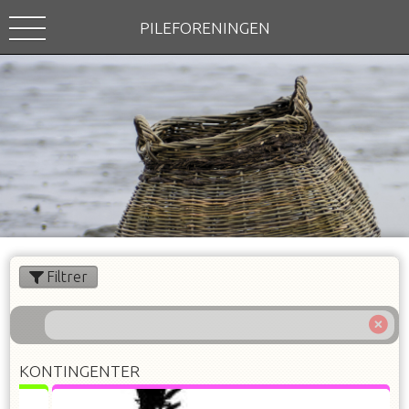
PILEFORENINGEN
Filtrer
KONTINGENTER