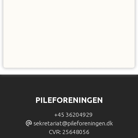
PILEFORENINGEN
+45 36204929
sekretariat@pileforeningen.dk
CVR:
25648056